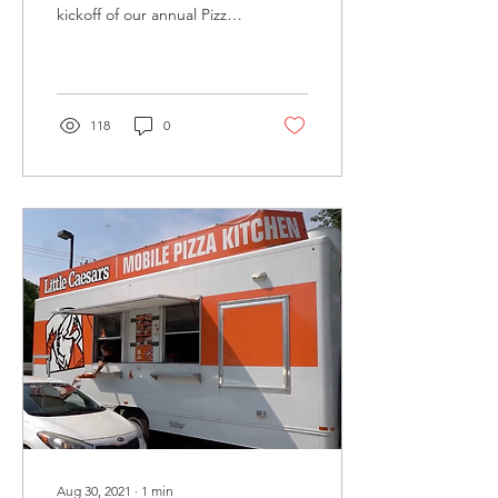
kickoff of our annual Pizza
Pizza Paws Campaign!
During the month of April
we will be...
118
0
Aug 30, 2021
∙
1
min