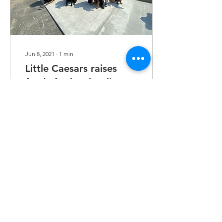
Jun 8, 2021
∙
1
min
Little Caesars raises
funds for local police K-
9 departments
By FRED PACE The Herald-
Dispatch BARBOURSVILLE
— Little Caesars
restaurants throughout the
Tri-State raised money to
help purchase a GPS...
31
0
Load More