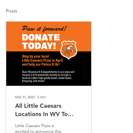
Posts
Mar 31, 2022
∙
2
min
All Little Caesars
Locations In WV To
Participate In Police K-9
Little Caesars Pizza is
Fundraiser
excited to announce the