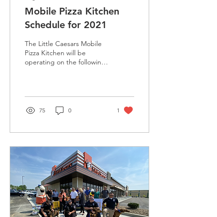
Mobile Pizza Kitchen
Schedule for 2021
The Little Caesars Mobile
Pizza Kitchen will be
operating on the following
schedule:
75
0
1