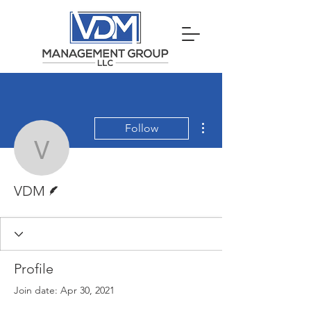
More actions
Follow
VDM
Writer
VDM
Profile
Join date: Apr 30, 2021