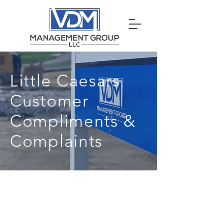
Little Caesars
Customer
Compliments &
Complaints