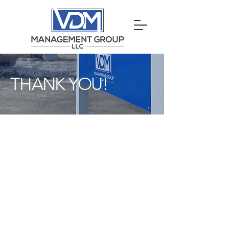
THANK YOU!
Your request has been
sent to our team and we
will get back to you
quickly to discuss your
needs.
If we have any questions about your