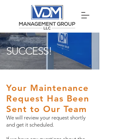
SUCCESS!
Your Maintenance
Request Has Been
Sent to Our Team
We will review your request shortly
and get it scheduled.