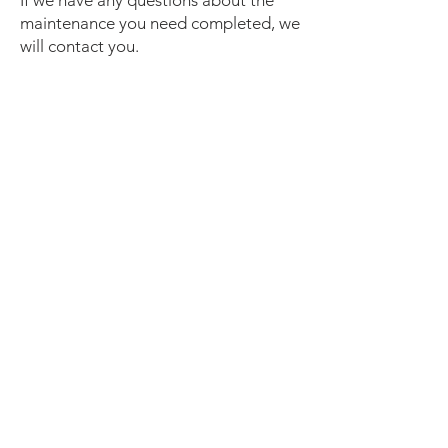
If we have any questions about the
maintenance you need completed, we
will contact you.