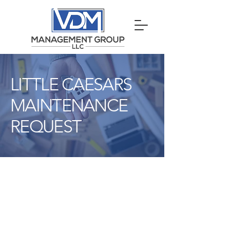
LITTLE CAESARS
MAINTENANCE
REQUEST
VDM
Little
Caesars
Maintenance
Request