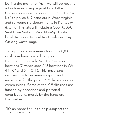
During the month of April we will be hosting
a fundraising campaign at local Little
Caesars locations to provide an “On The Go
Kit” to police K-9 handlers in West Virginia
and surrounding departments in Kentucky
& Ohio. The kits will include a Cool K9 A/C
Vent Hose System, Vario Non-Spill water
bowl, Tactipup Tactical Tab Leash and Play-
On dog waste bags.
To help create awareness for our $30,000
goal.. We have posted campaign
thermometers inside 57 Little Caesars
locations (7 franchisees / 48 locations in WV,
4 in KY and 5 in OH ). This important
campaign is to increase support and
awareness for the police K-9 divisions in our
communities. Some of the K-9 divisions are
funded by donations and personal
contributions, mostly by the handlers
themselves.
“It’s an honor for us to help support the