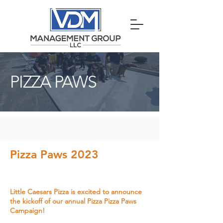
PIZZA PAWS
Pizza Paws 2023
Little Caesars Pizza is excited to announce
the kickoff of our annual Pizza Pizza Paws
Campaign!