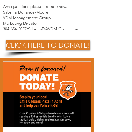
Any questions please let me know.
Sabrina Donahue-Moore
VDM Management Group
Marketing Director
304-654-5057/SabrinaD@VDM-Group.com
CLICK HERE TO DONATE!