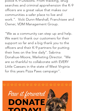
police K-9 Divisions. From tracking, drug
searches and criminal apprehension the K-9
officers are a great value that makes our
communities a safer place to live and
work.”. Vicki Dunn-Marshall, Franchisee and
Owner, VDM Management Group.
“We as a community can step up and help.
We want to thank our customers for their
support so far and a big thank you to the
officers and their K-9 partners for putting
their lives on the line daily”. Sabrina
Donahue-Moore, Marketing Director. “We
are so thankful to collaborate with EVERY
Little Caesars in the state of West Virginia
for this years Pizza Paws campaign”.