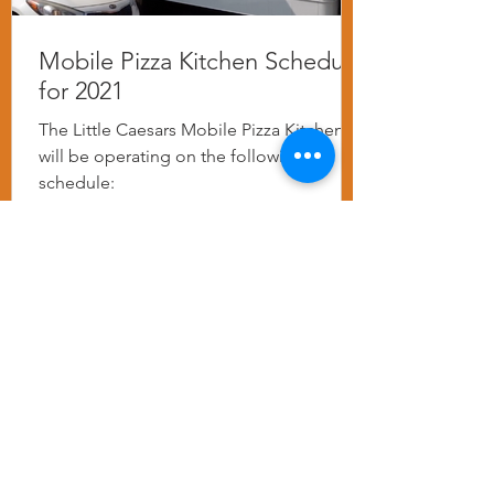
Mobile Pizza Kitchen Schedule
for 2021
The Little Caesars Mobile Pizza Kitchen
will be operating on the following
schedule: