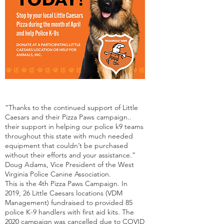
“Thanks to the continued support of Little
Caesars and their Pizza Paws campaign..
their support in helping our police k9 teams
throughout this state with much needed
equipment that couldn’t be purchased
without their efforts and your assistance.”
Doug Adams, Vice President of the West
Virginia Police Canine Association.
This is the 4th Pizza Paws Campaign. In
2019, 26 Little Caesars locations (VDM
Management) fundraised to provided 85
police K-9 handlers with first aid kits. The
2020 campaign was cancelled due to COVID