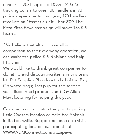
concerns. 2021 supplied DOGTRA GPS
tracking collars to over 100 handlers in 70
police departments. Last year, 170 handlers
received an “Essentials Kit”. For 2023 The
Pizza Pizza Paws campaign will assist 185 K-9
teams.
We believe that although small in
comparison to their everyday operation, we
can assist the police K-9 divisions and help
fill a void.
We would like to thank great companies for
donating and discounting items in this years
kit. Pet Supplies Plus donated all of the Play-
On waste bags; Tactipup for the second
year discounted products and Ray Allen
Manufacturing for helping this year.
Customers can donate at any participating
Little Caesars location or Help For Animals
in Barboursville. Supporters unable to visit a
participating location can donate at
WWW.VDMConnect.com/pizzapaws