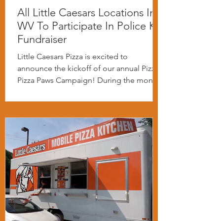
All Little Caesars Locations In
WV To Participate In Police K-9
Fundraiser
Little Caesars Pizza is excited to
announce the kickoff of our annual Pizza
Pizza Paws Campaign! During the month
of April we will be...