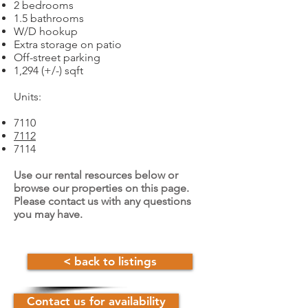
2 bedrooms
1.5 bathrooms
W/D hookup
Extra storage on patio
Off-street parking
1,294 (+/-) sqft
Units:
7110
7112
7114
Use our rental resources below or
browse our properties on this page.
Please contact us with any questions
you may have.
< back to listings
Contact us for availability