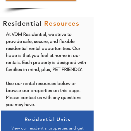
Residential
Resources
At VDM Residential, we strive to
provide safe, secure, and flexible
residential rental opportunities. Our
hope is that you feel at home in our
rentals. Each property is designed with
families in mind, plus, PET FRIENDLY.
Use our rental resources below or
browse our properties on this page.
Please contact us with any questions
you may have.
Residential Units
View our residential properties and get