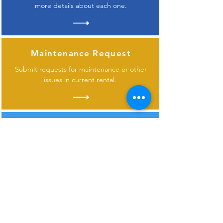
more details about each one.
Maintenance Request
Submit requests for maintenance or other
issues in current rental.
Contact Us
Don
't see what you need or have questions
about one of our properties?