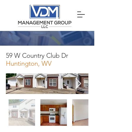
59 W Country Club Dr
Huntington, WV