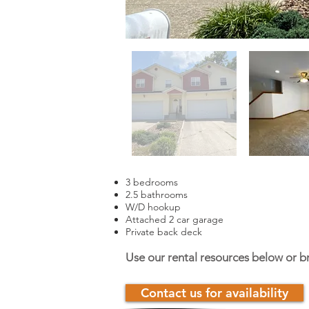
3 bedrooms
2.5 bathrooms
W/D hookup
Attached 2 car garage
Private back deck
Use our rental resources below or b
Contact us for availability