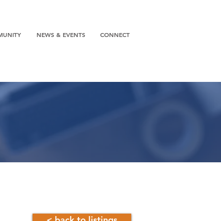
MUNITY
NEWS & EVENTS
CONNECT
< back to listings