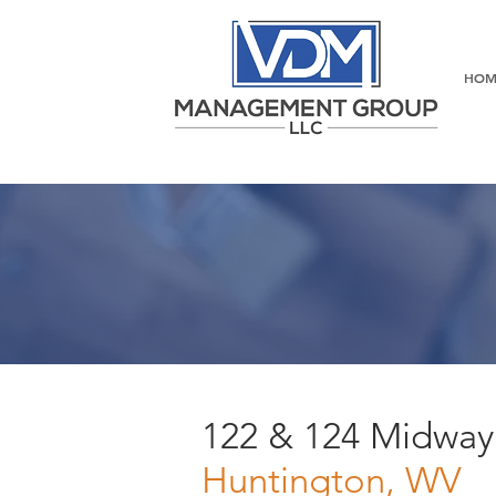
HOM
122 & 124 Midway
Huntington, WV