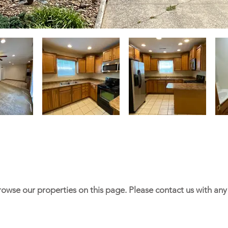
rowse our properties on this page. Please contact us with an