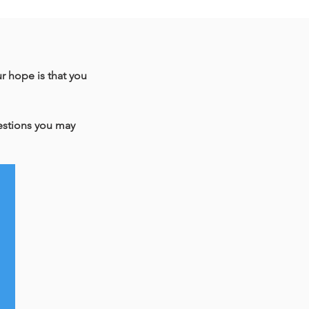
ur hope is that you
uestions you may