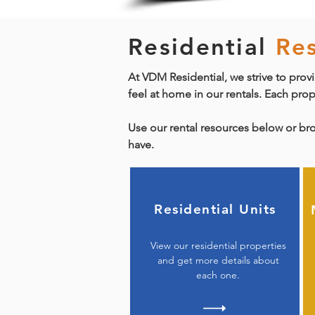
Residential
Re
At VDM Residential, we strive to provi
feel at home in our rentals. Each pro
Use our rental resources below or br
have.
Residential Units
View our residential properties
and get more details about
each one.