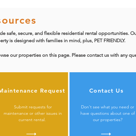
sources
de safe, secure, and flexible residential rental opportunities. O
perty is designed with families in mind, plus, PET FRIENDLY.
owse our properties on this page. Please contact us with any q
Maintenance Request
Contact Us
Submit requests for
Don
't see what you need or
maintenance or other issues in
have questions about one of
current rental.
our properties?