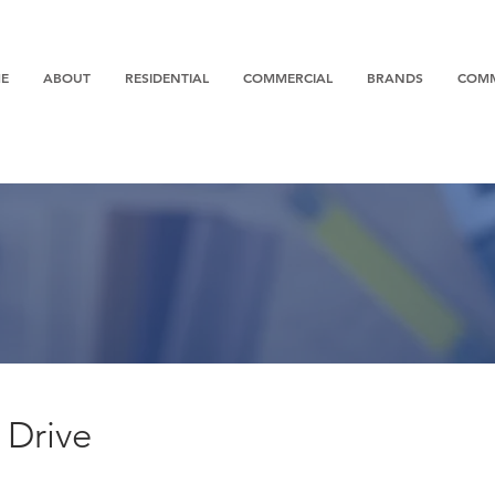
E
ABOUT
RESIDENTIAL
COMMERCIAL
BRANDS
COM
 Drive