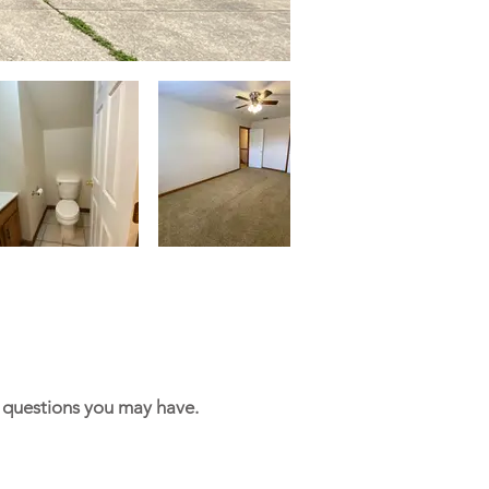
y questions you may have.