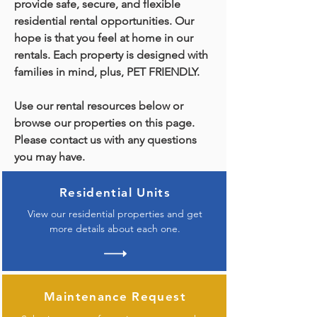
provide safe, secure, and flexible
residential rental opportunities. Our
hope is that you feel at home in our
rentals. Each property is designed with
families in mind, plus, PET FRIENDLY.
Use our rental resources below or
browse our properties on this page.
Please contact us with any questions
you may have.
Residential Units
View our residential properties and get
more details about each one.
Maintenance Request