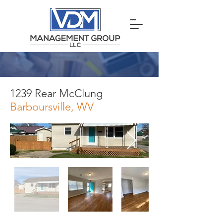
1239 Rear McClung
Barboursville, WV