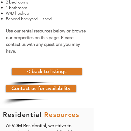
2 bedrooms
1 bathroom
W/D hookup
Fenced backyard + shed
Use our rental resources below or browse
our properties on this page.
Please
contact us with any questions you may
have.
< back to listings
Contact us for availability
Residential
Resources
At VDM Residential, we strive to