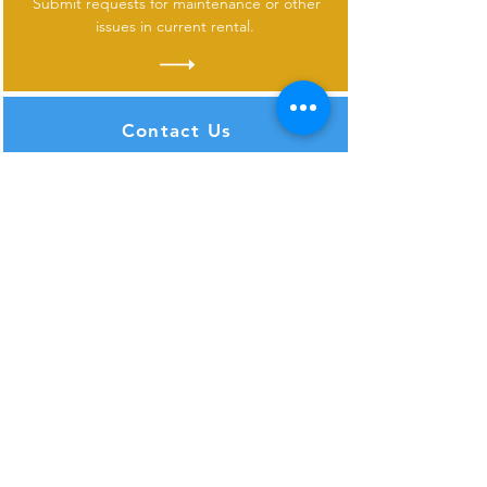
Submit requests for maintenance or other
issues in current rental.
Contact Us
Don
't see what you need or have questions
about one of our properties?
SUBSCRIBE FOR UPDATES
>